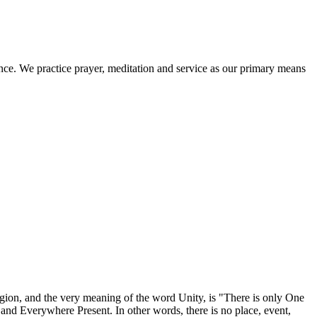
ence. We practice prayer, meditation and service as our primary means
igion, and the very meaning of the word Unity, is "There is only One
nd Everywhere Present. In other words, there is no place, event,