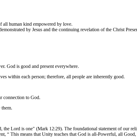
 of all human kind empowered by love.
 demonstrated by Jesus and the continuing revelation of the Christ Pres
ower. God is good and present everywhere.
ives within each person; therefore, all people are inherently good.
ur connection to God.
e them.
, the Lord is one" (Mark 12:29). The foundational statement of our rel
 This means that Unity teaches that God is all-Powerful, all Good, a