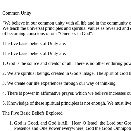
Common Unity
"We believe in our common unity with all life and in the community
We teach the universal principles and spiritual values as revealed and
of becoming conscious of our "Oneness in God".
The five basic beliefs of Unity are:
The five basic beliefs of Unity are:
1. God is the source and creator of all. There is no other enduring p
2. We are spiritual beings, created in God’s image. The spirit of God l
3. We create our life experiences through our way of thinking.
4. There is power in affirmative prayer, which we believe increases o
5. Knowledge of these spiritual principles is not enough. We must liv
The Five Basic Beliefs Explored
God is Good, and God is All. "Hear, O Israel: the Lord our God
Presence and One Power everywhere; God the Good Omnipotent, “