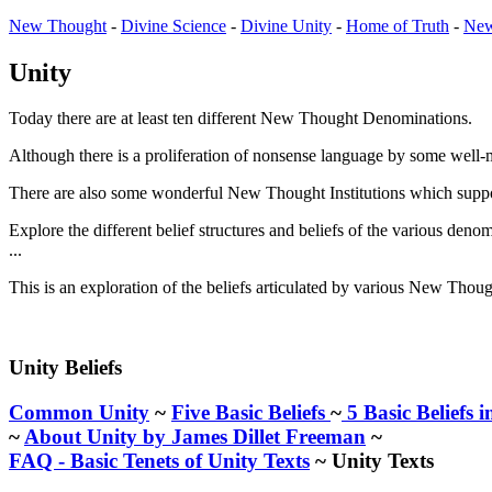
New Thought
-
Divine Science
-
Divine Unity
-
Home of Truth
-
New
Unity
Today there are at least ten different New Thought Denominations.
Although there is a proliferation of nonsense language by some well-me
There are also some wonderful New Thought Institutions which suppo
Explore the different belief structures and beliefs of the various deno
...
This is an exploration of the beliefs articulated by various New Thou
Unity Beliefs
Common Unity
~
Five Basic Beliefs
~
5 Basic Beliefs i
~
About Unity by James Dillet Freeman
~
FAQ - Basic Tenets of Unity Texts
~ Unity Texts