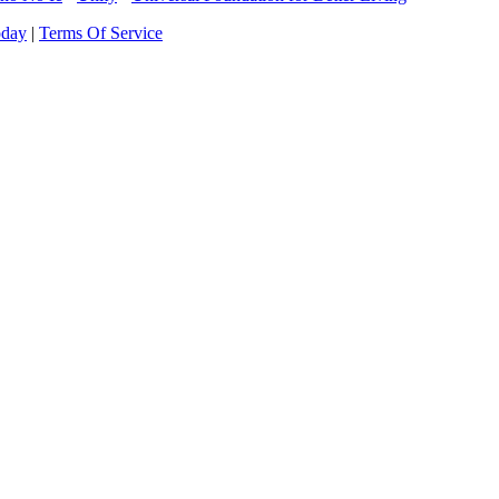
oday
|
Terms Of Service