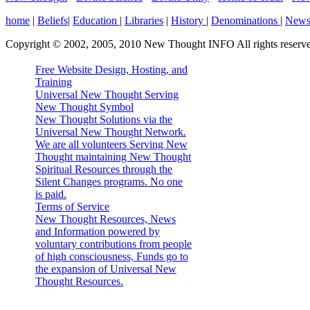
home
|
Beliefs
|
Education
|
Libraries
|
History
|
Denominations
|
New
Copyright © 2002, 2005, 2010 New Thought INFO All rights reserv
Free Website Design, Hosting, and
Training
Universal New Thought Serving
New Thought Symbol
New Thought Solutions via the
Universal New Thought Network.
We are all volunteers Serving New
Thought maintaining New Thought
Spiritual Resources through the
Silent Changes programs. No one
is paid.
Terms of Service
New Thought Resources, News
and Information powered by
voluntary contributions from people
of high consciousness, Funds go to
the expansion of Universal New
Thought Resources.