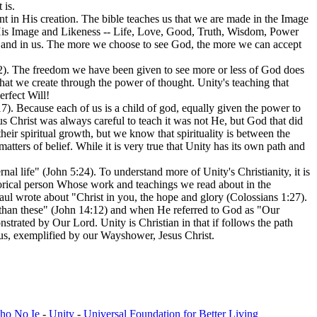
 is.
t in His creation. The bible teaches us that we are made in the Image
 His Image and Likeness -- Life, Love, Good, Truth, Wisdom, Power
ves and in us. The more we choose to see God, the more we can accept
2). The freedom we have been given to see more or less of God does
 that we create through the power of thought. Unity's teaching that
rfect Will!
17). Because each of us is a child of god, equally given the power to
 Christ was always careful to teach it was not He, but God that did
eir spiritual growth, but we know that spirituality is between the
atters of belief. While it is very true that Unity has its own path and
 life" (John 5:24). To understand more of Unity's Christianity, it is
storical person Whose work and teachings we read about in the
 Paul wrote about "Christ in you, the hope and glory (Colossians 1:27).
s than these" (John 14:12) and when He referred to God as "Our
nstrated by Our Lord. Unity is Christian in that if follows the path
n us, exemplified by our Wayshower, Jesus Christ.
cho No Ie
-
Unity
-
Universal Foundation for Better Living