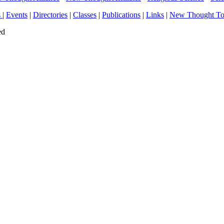
s
|
Events
|
Directories
|
Classes
|
Publications
|
Links
|
New Thought T
ed