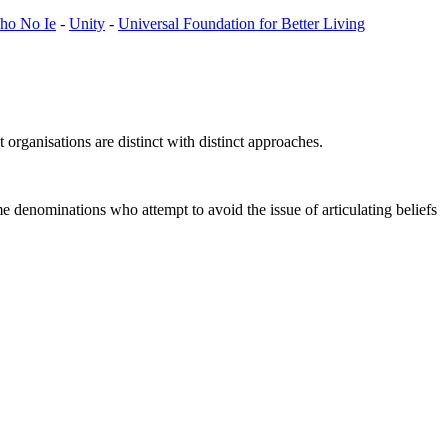
cho No Ie
-
Unity
-
Universal Foundation for Better Living
organisations are distinct with distinct approaches.
me denominations who attempt to avoid the issue of articulating beliefs