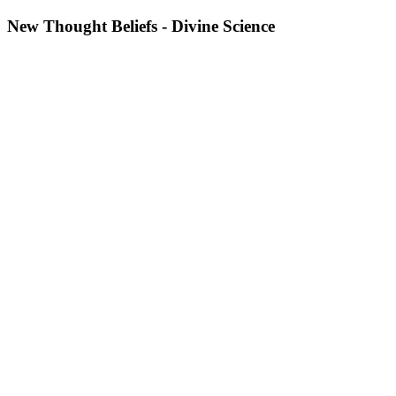
New Thought Beliefs - Divine Science