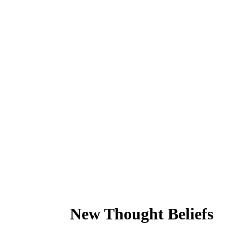
New Thought Beliefs