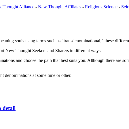
 Thought Alliance
-
New Thought Affiliates
-
Religious Science
-
Sei
aning souls using terms such as "transdenominational," these different 
rt New Thought Seekers and Sharers in different ways.
minations and choose the path that best suits you. Although there are so
ght denominations at some time or other.
n detail