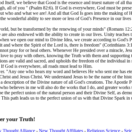
tself, we believe that Good is the essence and truest nature of all that
gh, all of you " (Psalm 82:6). If God is everywhere, God must be presen
out who and what we are! And all that God Is goes into the making of
us the wonderful ability to see more or less of God’s Presence in our li
world, but be transformed by the renewing of your minds" (Romans 12:
e are also endowed with the ability to create in our lives. Unity teaches
 when we open our mind to Divine Idea, we create according to God's Pe
it and where the Spirit of the Lord is, there is freedom" (Corinthians 3:
ot pray for or heal others. Whenever He presided over a miracle, Jesus
 love to pray with others, knowing the Truth with them and supporting th
gions are valid and sacred, and upholds the freedom of the individual in m
y. If God is everywhere, all roads must lead to Him.
r. "Any one who hears my word and believes He who sent me has eternal
 Christ and Jesus Christ. We understand Jesus to be the name of the hi
er a description of the Divine nature of all God's creations. The Apostle
who believes in me will also do the works that I do, and greater work
be the perfect union of the natural person and their Divine Self, as demo
. This path leads us to the perfect union of us with that Divine Spark i
er your Truth!
 Thought Alliance
-
New Thought Affiliates
-
Religious Science
-
Sei