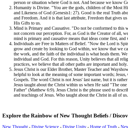
person or situation where God is not. And because we know God I
Humanity is Divine. "You are the gods, children of the Most Hi
and Likeness of God (Genesis1: 27). Good is the real Truth ab
and Freedom. And it is that last attribute, Freedom that gives 
His Gifts to us.
Mind is Primary and Causative. "Do not be conformed to this 
not concern our perception. For, as God is the Creator of all, w
mind is primary and causative means that ideas come first, and
Individuals are Free in Matters of Belief. "Now the Lord is Spir
grow and create by looking to God within, we know that we cann
the work, and the faith of the individual is what heals them. We
individual and God. For this reason, Unity believes that all reli
practices, we believe that all other paths are important and hol
Jesus Christ is our Elder Brother, Master Teacher and Wayshowe
helpful to look at the meaning of some important words; Jesus,
Gospels. The word Christ is not Jesus' last name, but it is rath
Jesus taught about the Christ within us when He said "The one 
Father" (Matthew 6:9). Jesus Christ is the phrase used to descri
and teachings of Jesus. Who taught about the Christ in all of us
Explore the Rainbow of New Thought Beliefs / Discov
New Thought
-
Divine Science
-
Divine Unity
-
Home of Truth
-
New