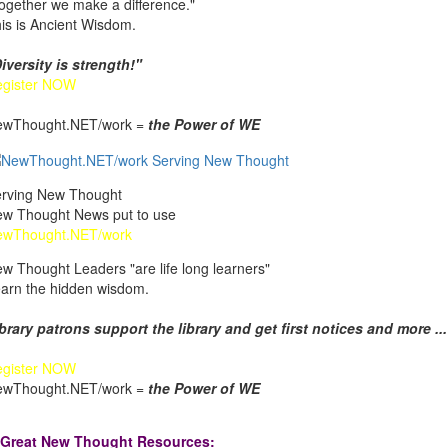
ogether we make a difference."
is is Ancient Wisdom.
iversity is strength!"
egister NOW
ewThought.NET/work =
the Power of WE
rving New Thought
w Thought News put to use
ewThought.NET/work
w Thought Leaders "are life long learners"
arn the hidden wisdom.
brary patrons support the library and get first notices and more ...
egister NOW
ewThought.NET/work =
the Power of WE
Great New Thought Resources: