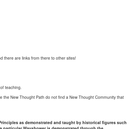
d there are links from there to other sites!
of teaching.
oose the New Thought Path do not find a New Thought Community that
rinciples as demonstrated and taught by historical figures such
 a particular Wayshower is demonstrated through the