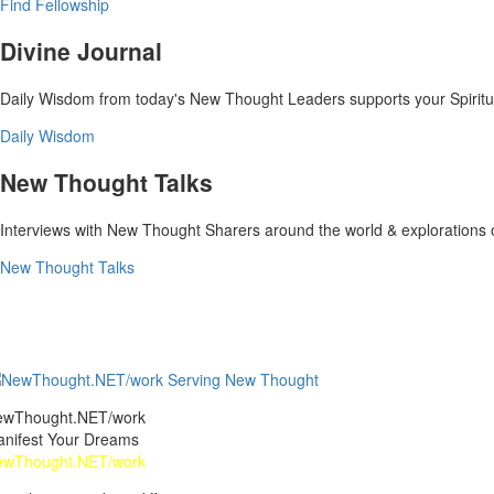
Find Fellowship
Divine Journal
Daily Wisdom from today's New Thought Leaders supports your Spiritual
Daily Wisdom
New Thought Talks
Interviews with New Thought Sharers around the world & explorations
New Thought Talks
ewThought.NET/work
nifest Your Dreams
ewThought.NET/work