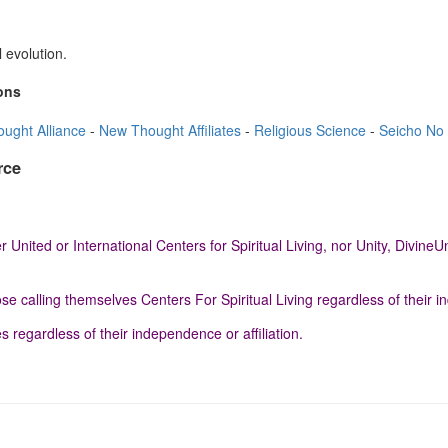
 evolution.
ons
ught Alliance
-
New Thought Affiliates
-
Religious Science
-
Seicho No 
rce
 United or International Centers for Spiritual Living, nor Unity, Divi
e calling themselves Centers For Spiritual Living regardless of their in
egardless of their independence or affiliation.