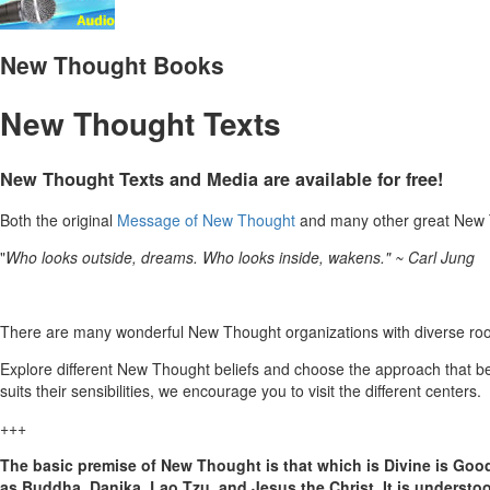
New Thought Books
New Thought Texts
New Thought Texts and Media are available for free!
Both the original
Message of New Thought
and many other great New T
"
Who looks outside, dreams. Who looks inside, wakens." ~ Carl Jung
There are many wonderful New Thought organizations with diverse root 
Explore different New Thought beliefs and choose the approach that b
suits their sensibilities, we encourage you to visit the different centers.
+++
The basic premise of New Thought is that which is Divine is Goo
as Buddha, Danika, Lao Tzu, and Jesus the Christ. It is underst