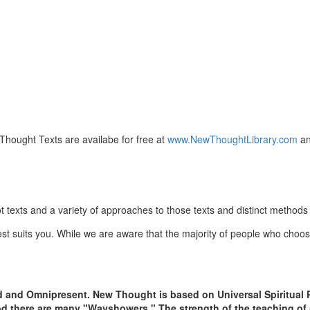
hought Texts are availabe for free at
www.NewThoughtLibrary.com
an
texts and a variety of approaches to those texts and distinct methods 
est suits you. While we are aware that the majority of people who ch
d and Omnipresent. New Thought is based on Universal Spiritual P
ood there are many "Wayshowers." The strength of the teaching of