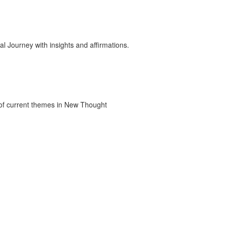
 Journey with insights and affirmations.
 of current themes in New Thought