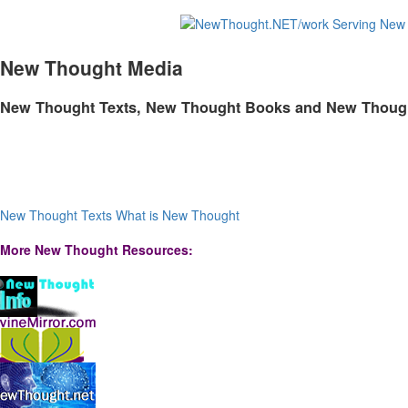
New Thought Media
New Thought Texts, New Thought Books and New Thoug
New Thought Texts
What is New Thought
More New Thought Resources: