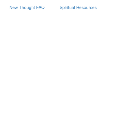
New Thought FAQ
Spiritual Resources