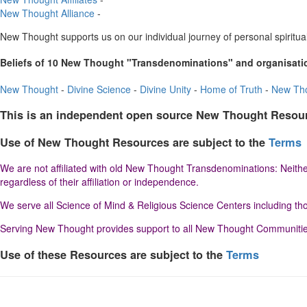
New Thought Alliance
-
New Thought supports us on our individual journey of personal spiritual
Beliefs of 10 New Thought "Transdenominations" and organisati
New Thought
-
Divine Science
-
Divine Unity
-
Home of Truth
-
New Tho
This is an independent open source New Thought Resou
Use of New Thought Resources are subject to the
Terms
We are not affiliated with old New Thought Transdenominations: Neither
regardless of their affiliation or independence.
We serve all Science of Mind & Religious Science Centers including thos
Serving New Thought provides support to all New Thought Communities r
Use of these Resources are subject to the
Terms