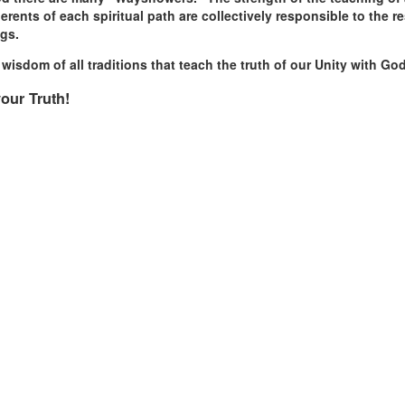
ents of each spiritual path are collectively responsible to the res
ngs.
isdom of all traditions that teach the truth of our Unity with 
our Truth!