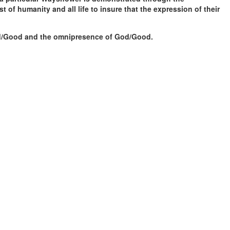
t of humanity and all life to insure that the expression of their
God/Good and the omnipresence of God/Good.