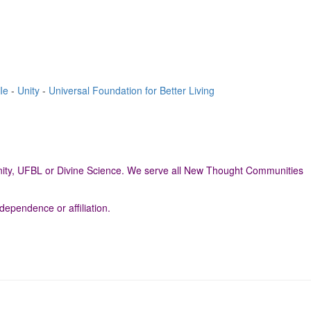
Ie
-
Unity
-
Universal Foundation for Better Living
neUnity, UFBL or Divine Science. We serve all New Thought Communities
dependence or affiliation.