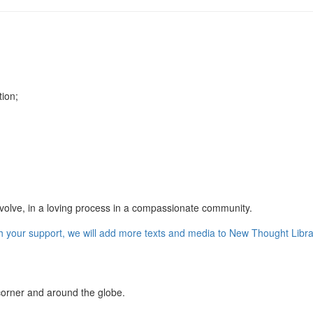
tion;
 evolve, in a loving process in a compassionate community.
orner and around the globe.