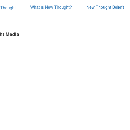
What is New Thought?
New Thought Beliefs
ht Media