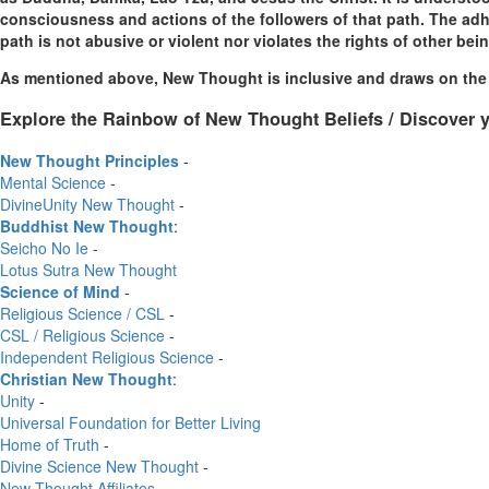
consciousness and actions of the followers of that path. The adher
path is not abusive or violent nor violates the rights of other bei
As mentioned above, New Thought is inclusive and draws on the w
Explore the Rainbow of New Thought Beliefs / Discover y
New Thought Principles
-
Mental Science
-
DivineUnity New Thought
-
Buddhist New Thought
:
Seicho No Ie
-
Lotus Sutra New Thought
Science of Mind
-
Religious Science / CSL
-
CSL / Religious Science
-
Independent Religious Science
-
Christian New Thought
:
Unity
-
Universal Foundation for Better Living
Home of Truth
-
Divine Science New Thought
-
New Thought Affiliates
-