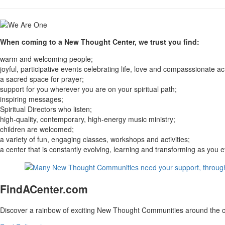
When coming to a New Thought Center, we trust you find:
warm and welcoming people;
joyful, participative events celebrating life, love and compasssionate ac
a sacred space for prayer;
support for you wherever you are on your spiritual path;
inspiring messages;
Spiritual Directors who listen;
high-quality, contemporary, high-energy music ministry;
children are welcomed;
a variety of fun, engaging classes, workshops and activities;
a center that is constantly evolving, learning and transforming as you
FindACenter.com
Discover a rainbow of exciting New Thought Communities around the c